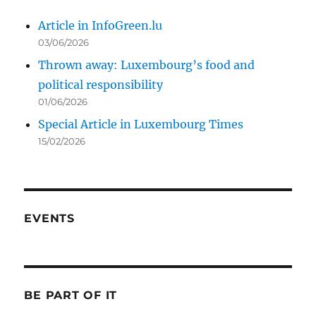
Article in InfoGreen.lu
03/06/2026
Thrown away: Luxembourg’s food and
political responsibility
01/06/2026
Special Article in Luxembourg Times
15/02/2026
EVENTS
BE PART OF IT