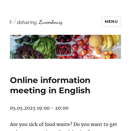
MENU
Online information
meeting in English
05.05.2025 19:00 - 20:00
Are you sick of food waste? Do you want to get