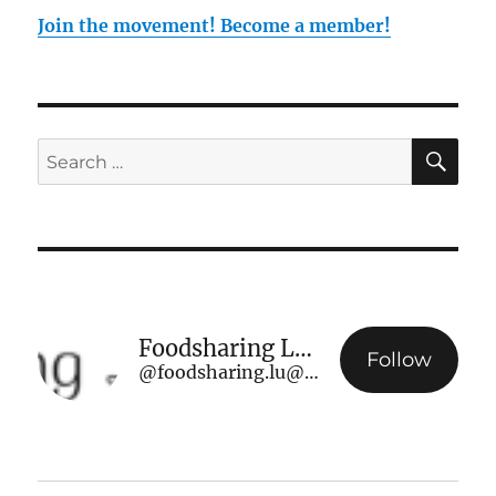
Join the movement! Become a member!
SE
Search
for:
Foodsharing Luxembourg
Follow
@foodsharing.lu@www.foodsharing.lu