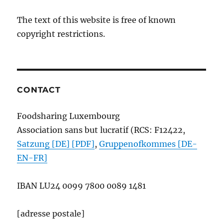
The text of this website is free of known
copyright restrictions.
CONTACT
Foodsharing Luxembourg
Association sans but lucratif (RCS: F12422,
Satzung [DE] [PDF]
,
Gruppenofkommes [DE-
EN-FR]
IBAN
LU24 0099 7800 0089 1481
[adresse postale]