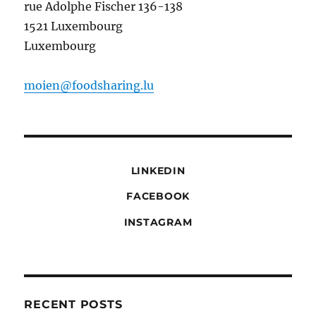
rue Adolphe Fischer 136-138
1521 Luxembourg
Luxembourg
moien@foodsharing.lu
LINKEDIN
FACEBOOK
INSTAGRAM
RECENT POSTS