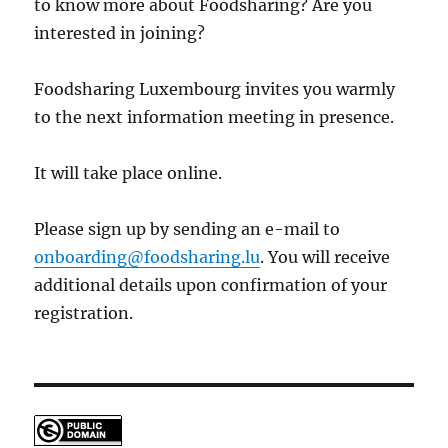
to know more about Foodsharing? Are you
interested in joining?
Foodsharing Luxembourg invites you warmly
to the next information meeting in presence.
It will take place online.
Please sign up by sending an e-mail to
onboarding@foodsharing.lu
. You will receive
additional details upon confirmation of your
registration.