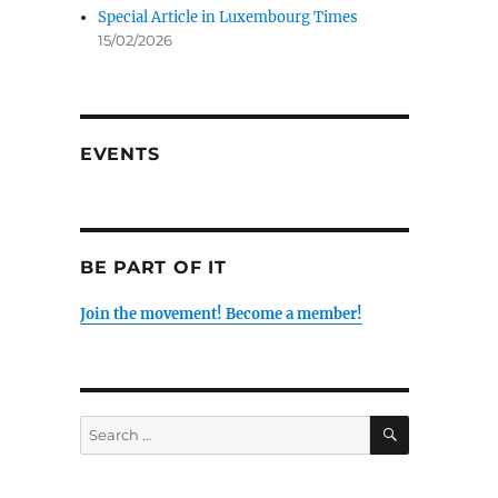
Special Article in Luxembourg Times
15/02/2026
EVENTS
BE PART OF IT
Join the movement! Become a member!
SEARCH
Search
for: