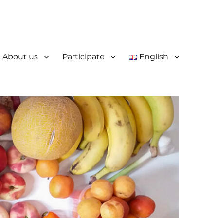
About us
Participate
English