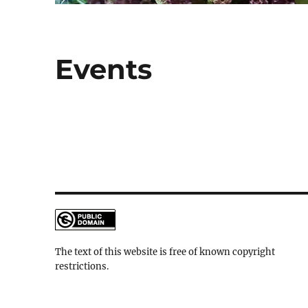
Events
The text of this website is free of known copyright
restrictions.