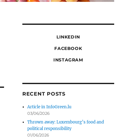
LINKEDIN
FACEBOOK
INSTAGRAM
RECENT POSTS
Article in InfoGreen.lu
03/06/2026
Thrown away: Luxembourg’s food and
political responsibility
01/06/2026