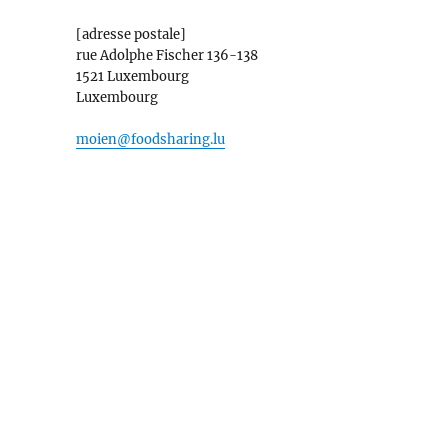
[adresse postale]
rue Adolphe Fischer 136-138
1521 Luxembourg
Luxembourg
moien@foodsharing.lu