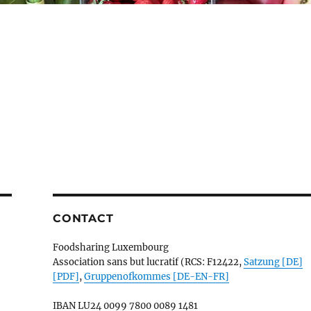
CONTACT
Foodsharing Luxembourg
Association sans but lucratif (RCS: F12422,
Satzung [DE]
[PDF]
,
Gruppenofkommes [DE-EN-FR]
IBAN
LU24 0099 7800 0089 1481