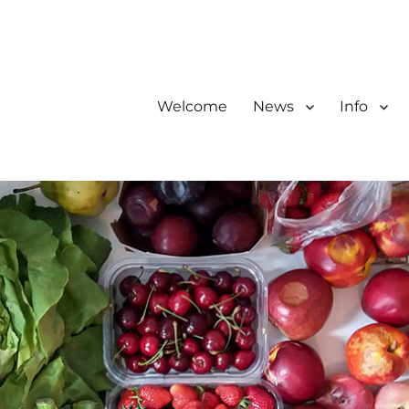
Welcome
News
Info