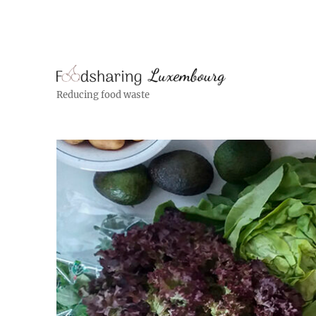
Reducing food waste