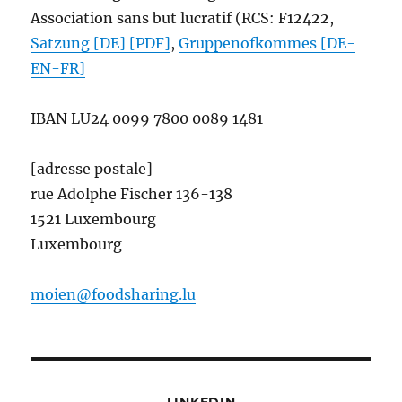
Association sans but lucratif (RCS: F12422,
Satzung [DE] [PDF]
,
Gruppenofkommes [DE-
EN-FR]
IBAN
LU24 0099 7800 0089 1481
[adresse postale]
rue Adolphe Fischer 136-138
1521 Luxembourg
Luxembourg
moien@foodsharing.lu