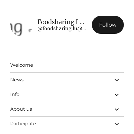
Foodsharing Luxembourg
Follow
@foodsharing.lu@www.foodsharing.lu
Welcome
expand
News
child
menu
expand
Info
child
menu
expand
About us
child
menu
expand
Participate
child
menu