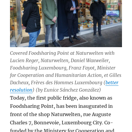
Covered Foodsharing Point at Naturwelten with
Lucien Reger, Naturwelten, Daniel Waxweiler,
Foodsharing Luxembourg, Franz Fayot, Minister
for Cooperation and Humanitarian Action, et Gilles
Dacheux, Frères des Hommes Luxembourg (
better
resolution
) (by Eunice Sánchez González)
Today, the first public fridge, also known as
Foodsharing Point, has been inaugurated in
front of the shop Naturwelten, rue Auguste
Charles 7, Bonnevoie, Luxembourg City. Co-
funded by the Ministery for Cooperation and