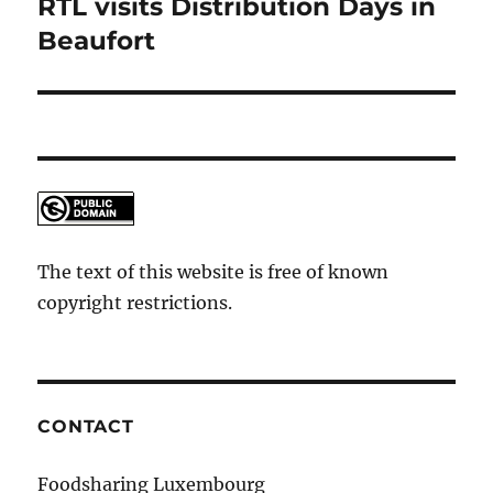
RTL visits Distribution Days in
Next
post:
Beaufort
The text of this website is free of known
copyright restrictions.
CONTACT
Foodsharing Luxembourg