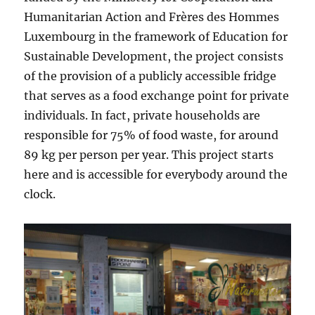
Humanitarian Action and Frères des Hommes
Luxembourg in the framework of Education for
Sustainable Development, the project consists
of the provision of a publicly accessible fridge
that serves as a food exchange point for private
individuals. In fact, private households are
responsible for 75% of food waste, for around
89 kg per person per year. This project starts
here and is accessible for everybody around the
clock.