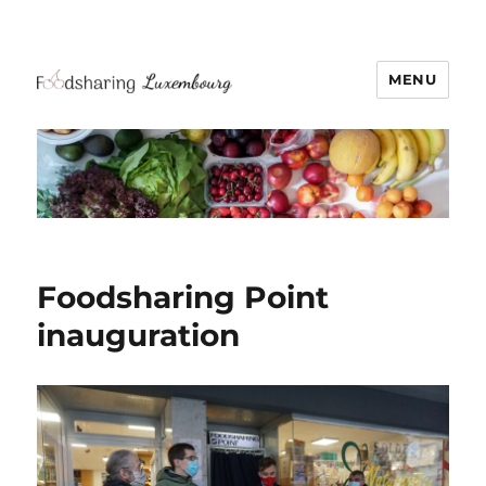
MENU
Foodsharing Point
inauguration