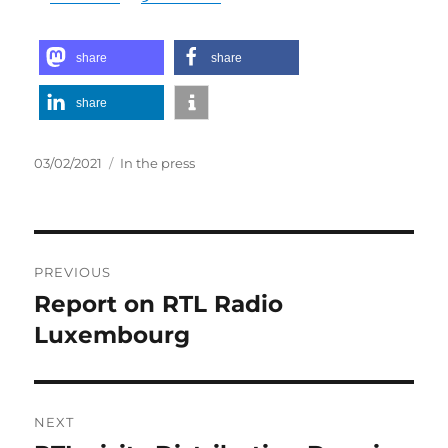
share
share
share
Posted
Categories
03/02/2021
In the press
on
Post
PREVIOUS
navigation
Report on RTL Radio
Previous
post:
Luxembourg
NEXT