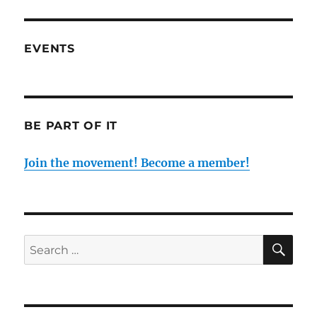
EVENTS
BE PART OF IT
Join the movement! Become a member!
SE
Search
for: