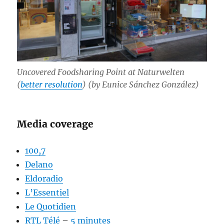
Uncovered Foodsharing Point at Naturwelten
(
better resolution
) (by Eunice Sánchez González)
Media coverage
100,7
Delano
Eldoradio
L’Essentiel
Le Quotidien
RTL Télé
–
5 minutes