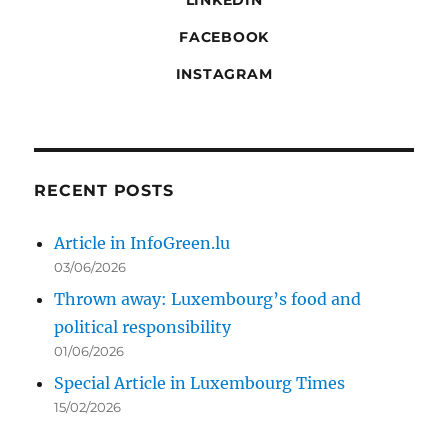
LINKEDIN
FACEBOOK
INSTAGRAM
RECENT POSTS
Article in InfoGreen.lu
03/06/2026
Thrown away: Luxembourg’s food and
political responsibility
01/06/2026
Special Article in Luxembourg Times
15/02/2026