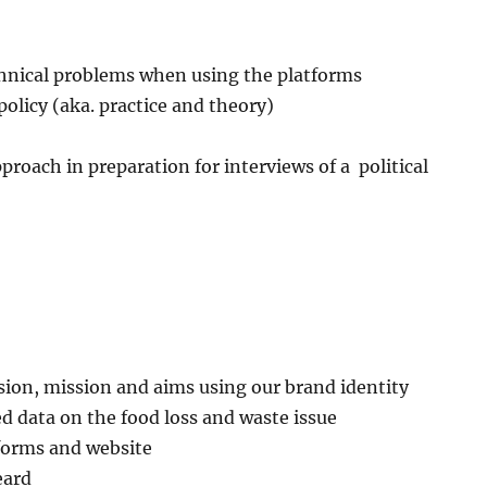
chnical problems when using the platforms
olicy (aka. practice and theory)
proach in preparation for interviews of a political
ision, mission and aims using our brand identity
d data on the food loss and waste issue
tforms and website
eard