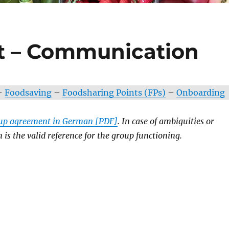
 – Communication
–
Foodsaving
–
Foodsharing Points (FPs)
–
Onboarding
oup agreement in German [PDF]
. In case of ambiguities or
is the valid reference for the group functioning.