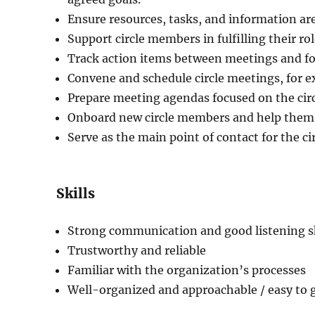
Ensure resources, tasks, and information are
Support circle members in fulfilling their r
Track action items between meetings and fo
Convene and schedule circle meetings, for e
Prepare meeting agendas focused on the circl
Onboard new circle members and help them s
Serve as the main point of contact for the cir
Skills
Strong communication and good listening sk
Trustworthy and reliable
Familiar with the organization’s processes
Well-organized and approachable / easy to 