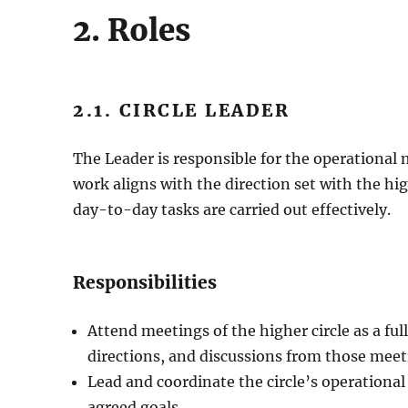
2. Roles
2.1. CIRCLE LEADER
The Leader is responsible for the operational 
work aligns with the direction set with the hig
day-to-day tasks are carried out effectively.
Responsibilities
Attend meetings of the higher circle as a ful
directions, and discussions from those meet
Lead and coordinate the circle’s operationa
agreed goals.