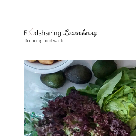
Reducing food waste