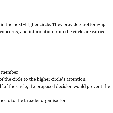
e in the next-higher circle. They provide a bottom-up
 concerns, and information from the circle are carried
ll member
 the circle to the higher circle’s attention
lf of the circle, if a proposed decision would prevent the
nects to the broader organisation