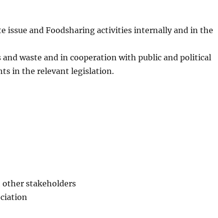
 issue and Foodsharing activities internally and in the
s and waste and in cooperation with public and political
s in the relevant legislation.
h other stakeholders
ociation