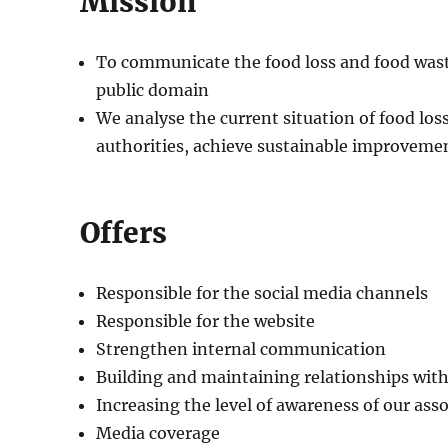
Mission
To communicate the food loss and food waste
public domain
We analyse the current situation of food los
authorities, achieve sustainable improvement
Offers
Responsible for the social media channels
Responsible for the website
Strengthen internal communication
Building and maintaining relationships wit
Increasing the level of awareness of our ass
Media coverage