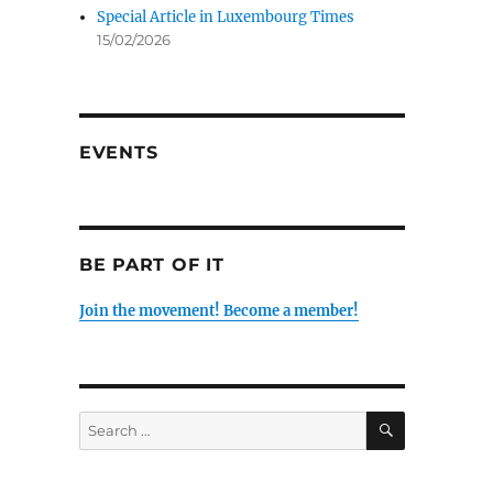
Special Article in Luxembourg Times
15/02/2026
EVENTS
BE PART OF IT
Join the movement! Become a member!
SEARCH
Search
for: