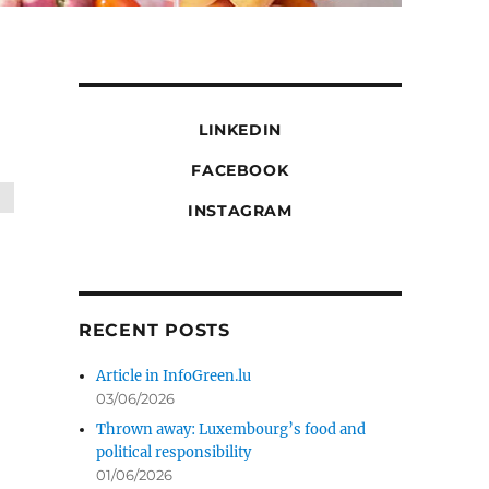
LINKEDIN
FACEBOOK
INSTAGRAM
RECENT POSTS
Article in InfoGreen.lu
03/06/2026
Thrown away: Luxembourg’s food and
political responsibility
01/06/2026