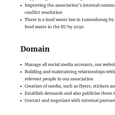
Improving the association’s internal commun
conflict resolution
There is a food waste law in Luxembourg by 
food waste in the EU by 2030.
Domain
Manage all social media accounts, our webs
Building and maintaining relationships wit
relevant people in our association
Creation of media, such as flyers, stickers 
Establish demands and also publicise them i
Contact and negotiate with external partner