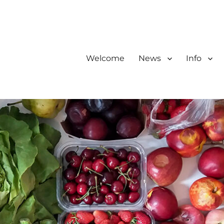
Welcome
News
Info