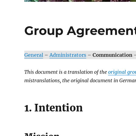
Group Agreement
General
–
Administrators
–
Communication
This document is a translation of the
original gr
mistranslations, the original document in German 
1. Intention