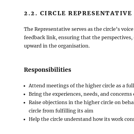
2.2. CIRCLE REPRESENTATIVE
The Representative serves as the circle’s voic
feedback link, ensuring that the perspectives,
upward in the organisation.
Responsibilities
Attend meetings of the higher circle as a fu
Bring the experiences, needs, and concerns of
Raise objections in the higher circle on beha
circle from fulfilling its aim
Help the circle understand how its work con