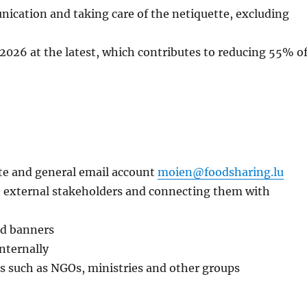
ication and taking care of the netiquette, excluding
2026 at the latest, which contributes to reducing 55% o
ite and general email account
moien@foodsharing.lu
h external stakeholders and connecting them with
and banners
nternally
s such as NGOs, ministries and other groups