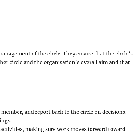
management of the circle. They ensure that the circle’s
her circle and the organisation’s overall aim and that
l member, and report back to the circle on decisions,
ings.
l activities, making sure work moves forward toward