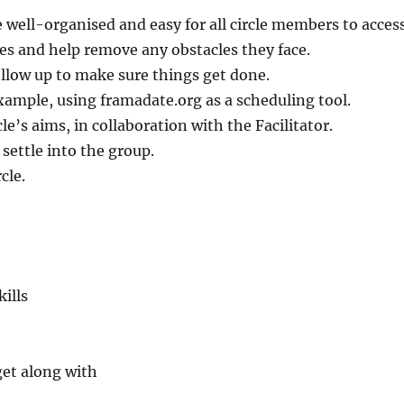
 well-organised and easy for all circle members to access
oles and help remove any obstacles they face.
llow up to make sure things get done.
xample, using framadate.org as a scheduling tool.
e’s aims, in collaboration with the Facilitator.
ettle into the group.
cle.
ills
get along with