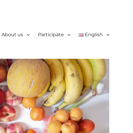
About us
Participate
English