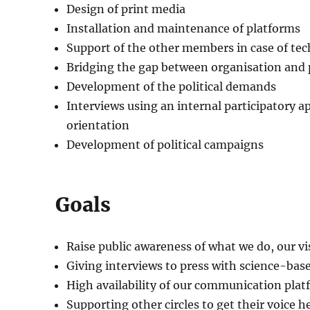
Design of print media
Installation and maintenance of platforms
Support of the other members in case of te
Bridging the gap between organisation and p
Development of the political demands
Interviews using an internal participatory ap
orientation
Development of political campaigns
Goals
Raise public awareness of what we do, our v
Giving interviews to press with science-base
High availability of our communication pla
Supporting other circles to get their voice h