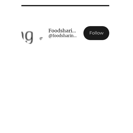
Foodsharing Luxembourg
Follow
@foodsharing.lu@www.foodsharing.lu