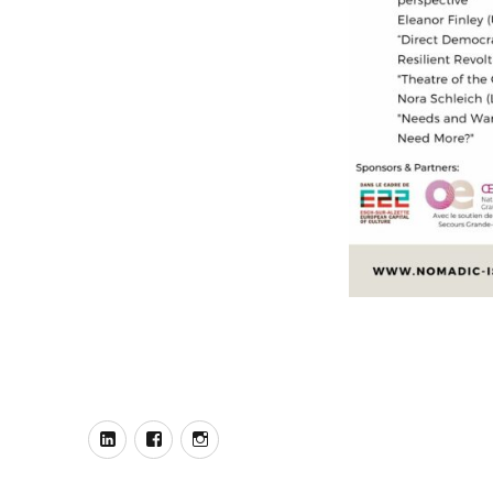
Our
Our
Our
LinkedIn
Facebook
Instagram