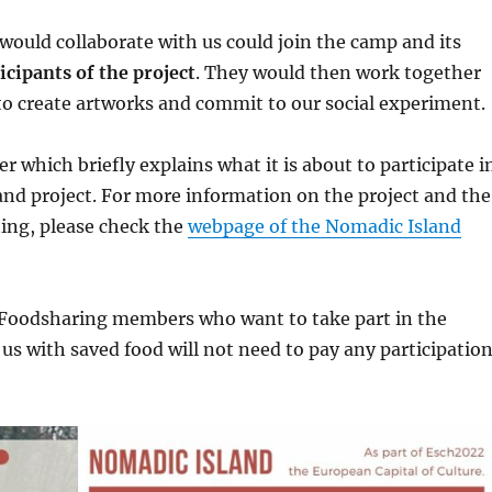
ould collaborate with us could join the camp and its
icipants of the project
. They would then work together
 to create artworks and commit to our social experiment.
yer which briefly explains what it is about to participate i
nd project. For more information on the project and the
ating, please check the
webpage of the Nomadic Island
Foodsharing members who want to take part in the
 us with saved food will not need to pay any participatio