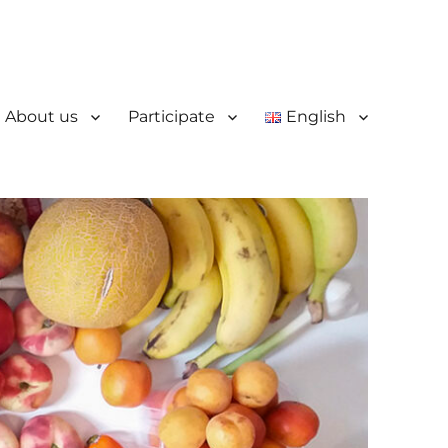
About us
Participate
English