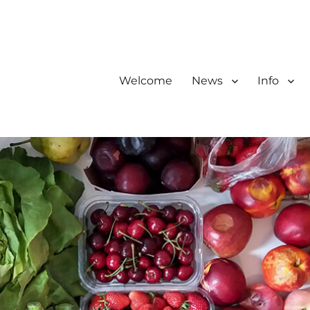
Welcome
News
Info