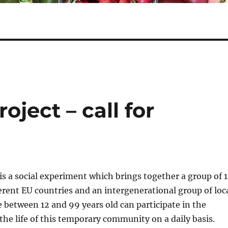
ject – call for
is a social experiment which brings together a group of 1
ferent EU countries and an intergenerational group of loc
e between 12 and 99 years old can participate in the
 the life of this temporary community on a daily basis.