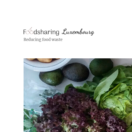
Reducing food waste