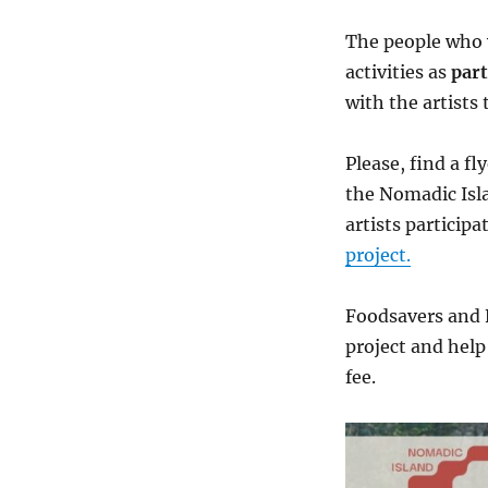
The people who w
activities as
part
with the artists
Please, find a fl
the Nomadic Isla
artists particip
project.
Foodsavers and 
project and help
fee.