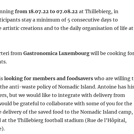
running
from
18.07.22 to 07.08.22
at Thillebierg, in
ticipants stay a minimum of 5 consecutive days to
 artistic creations and to the daily organisation of life at
rteri from
Gastronomica Luxembourg
will be cooking fo
nts.
is
looking for members and foodsavers
who are willing 
he anti-waste policy of Nomadic Island. Antoine has hi
rs, but we would like to integrate with delivery from
ould be grateful to collaborate with some of you for the
 delivery of the saved food to the Nomadic Island camp,
 at the Thillebierg football stadium (Rue de l’Hôpital,
e).