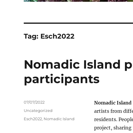
Tag:
Esch2022
Nomadic Island pro
participants
Posted
07/07/2022
Nomadic Island
on
Categories
Uncategorized
artists from dif
Tags
Esch2022
,
Nomadic Island
residents. Peopl
project, sharing