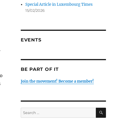
Special Article in Luxembourg Times
15/02/2026
EVENTS
r
BE PART OF IT
to
Join the movement! Become a member!
s
SEARCH
Search
for: