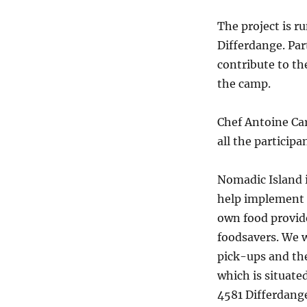
The project is 
Differdange. Par
contribute to the
the camp.
Chef Antoine Ca
all the participa
Nomadic Island 
help implement t
own food provide
foodsavers. We w
pick-ups and the
which is situated
4581 Differdang