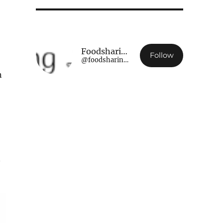
Foodsharing Luxembourg
Follow
@foodsharing.lu@www.foodsharing.lu
n
n