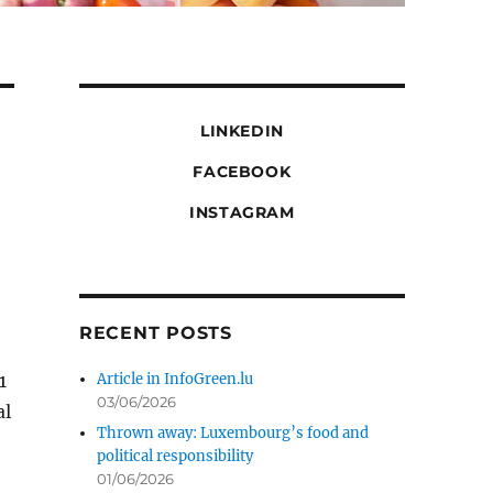
LINKEDIN
FACEBOOK
INSTAGRAM
RECENT POSTS
1
Article in InfoGreen.lu
03/06/2026
al
Thrown away: Luxembourg’s food and
political responsibility
01/06/2026