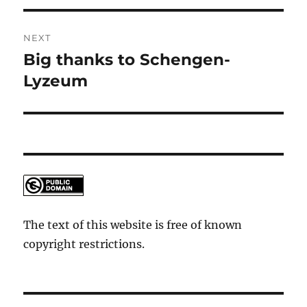
NEXT
Big thanks to Schengen-
Next
post:
Lyzeum
The text of this website is free of known
copyright restrictions.