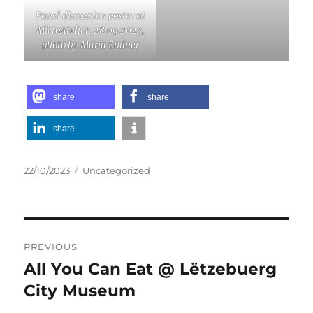
Panel discussion poster at
MicroAtelier, 28.09.2023,
photo by Maria Endner
share
share
share
Posted
Categories
22/10/2023
Uncategorized
on
Post
PREVIOUS
navigation
All You Can Eat @ Lëtzebuerg
Previous
post:
City Museum