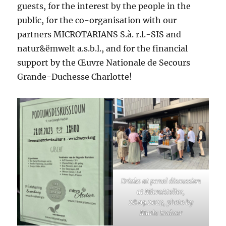
guests, for the interest by the people in the
public, for the co-organisation with our
partners MICROTARIANS S.à. r.l.-SIS and
natur&ëmwelt a.s.b.l., and for the financial
support by the Œuvre Nationale de Secours
Grande-Duchesse Charlotte!
Drinks at panel discussion
at MicroAtelier,
28.09.2023, photo by
Maria Endner