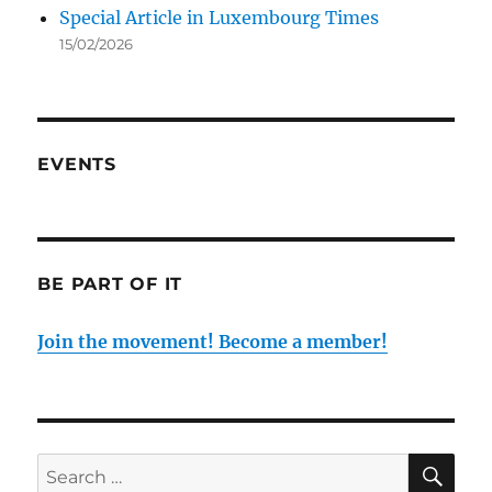
Special Article in Luxembourg Times
15/02/2026
EVENTS
BE PART OF IT
Join the movement! Become a member!
SE
Search