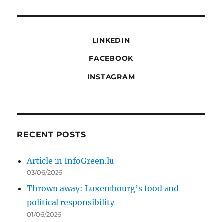
LINKEDIN
FACEBOOK
INSTAGRAM
RECENT POSTS
Article in InfoGreen.lu
03/06/2026
Thrown away: Luxembourg’s food and
political responsibility
01/06/2026