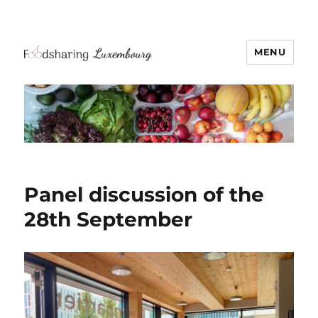
MENU
Panel discussion of the
28th September