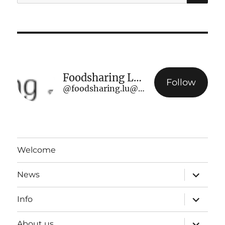
for:
Foodsharing Luxembourg
Follow
@foodsharing.lu@www.foodsharing.lu
Welcome
expand
News
child
menu
expand
Info
child
menu
expand
About us