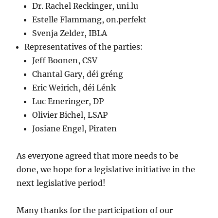
Dr. Rachel Reckinger, uni.lu
Estelle Flammang, on.perfekt
Svenja Zelder, IBLA
Representatives of the parties:
Jeff Boonen, CSV
Chantal Gary, déi gréng
Eric Weirich, déi Lénk
Luc Emeringer, DP
Olivier Bichel, LSAP
Josiane Engel, Piraten
As everyone agreed that more needs to be
done, we hope for a legislative initiative in the
next legislative period!
Many thanks for the participation of our