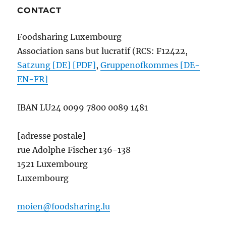
CONTACT
Foodsharing Luxembourg
Association sans but lucratif (RCS: F12422,
Satzung [DE] [PDF]
,
Gruppenofkommes [DE-
EN-FR]
IBAN
LU24 0099 7800 0089 1481
[adresse postale]
rue Adolphe Fischer 136-138
1521 Luxembourg
Luxembourg
moien@foodsharing.lu