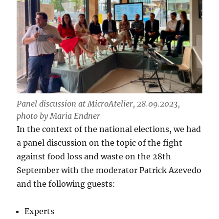
Panel discussion at MicroAtelier, 28.09.2023,
photo by Maria Endner
In the context of the national elections, we had
a panel discussion on the topic of the fight
against food loss and waste on the 28th
September with the moderator Patrick Azevedo
and the following guests:
Experts